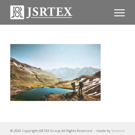
© 2020 Copyright JSRTEX Group All Rights Reserved
- made by
bouncin