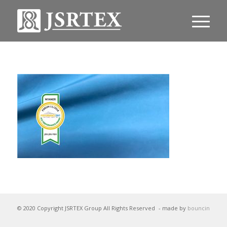
© 2020 Copyright JSRTEX Group All Rights Reserved
- made by
bouncin