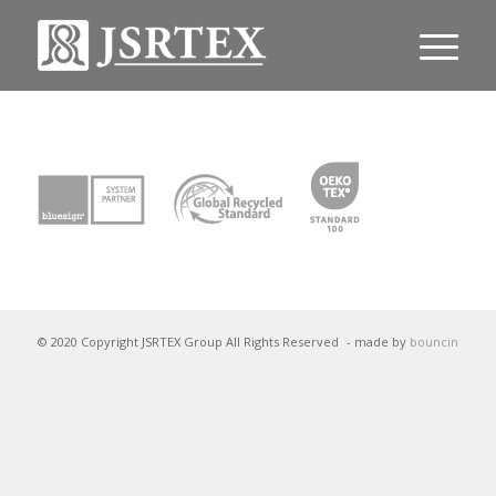
© 2020 Copyright JSRTEX Group All Rights Reserved
- made by
bouncin