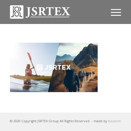
© 2020 Copyright JSRTEX Group All Rights Reserved
- made by
bouncin