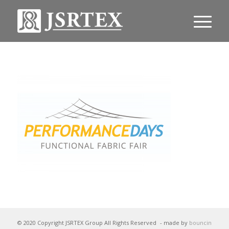
© 2020 Copyright JSRTEX Group All Rights Reserved
- made by
bouncin