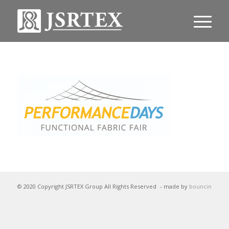
© 2020 Copyright JSRTEX Group All Rights Reserved
- made by
bouncin