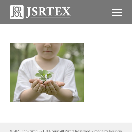
© 2020 Copyright JSRTEX Group All Rights Reserved
- made by
bouncin