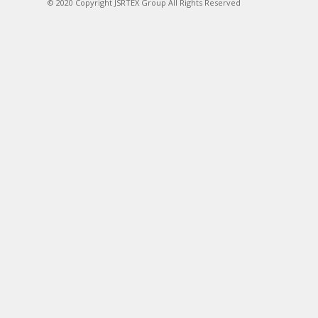
© 2020 Copyright JSRTEX Group All Rights Reserved