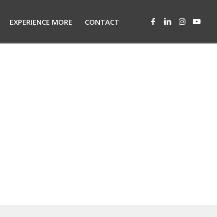
EXPERIENCE MORE
CONTACT