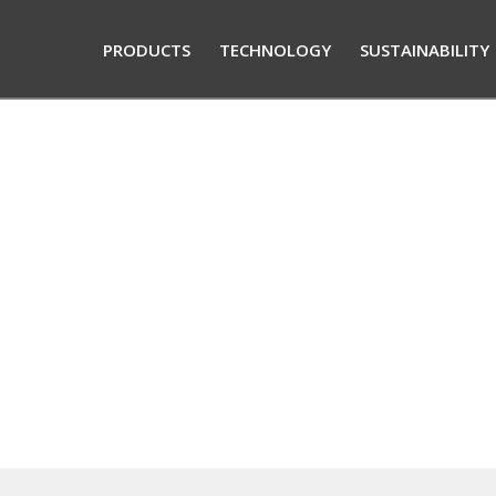
PRODUCTS
TECHNOLOGY
SUSTAINABILITY