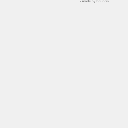
- made by
bouncin