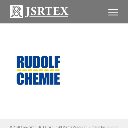
© 2020 Copyright JSRTEX Group All Rights Reserved
- made by
bouncin