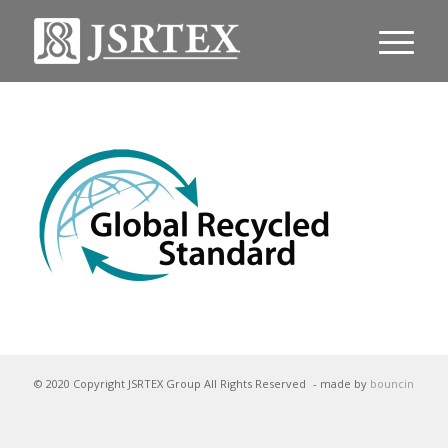
© 2020 Copyright JSRTEX Group All Rights Reserved
- made by
bouncin