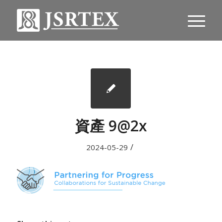
資產 9@2x
/
2024-05-29