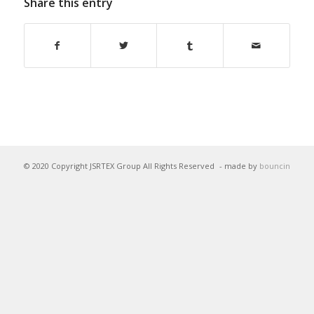
Share this entry
© 2020 Copyright JSRTEX Group All Rights Reserved
- made by
bouncin